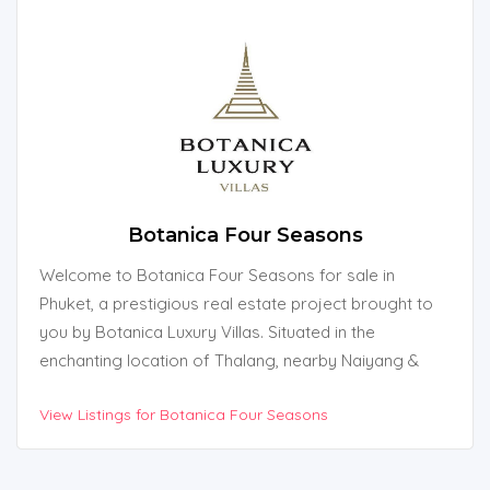
Botanica Four Seasons
Welcome to Botanica Four Seasons for sale in
Phuket, a prestigious real estate project brought to
you by Botanica Luxury Villas. Situated in the
enchanting location of Thalang, nearby Naiyang &
Naithon Beach in Phuket, Thailand, this exquisite
View Listings for Botanica Four Seasons
development offers an unparalleled living experience
amidst natural beauty.