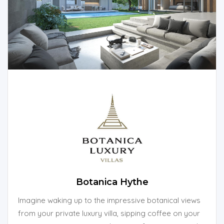
Botanica Hythe
Imagine waking up to the impressive botanical views
from your private luxury villa, sipping coffee on your