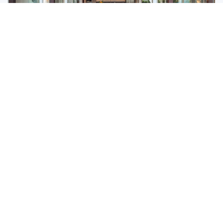
Botanica Forestique
Botanica Forestique is a luxury contemporary pool
villa development in an excellent location in the heart