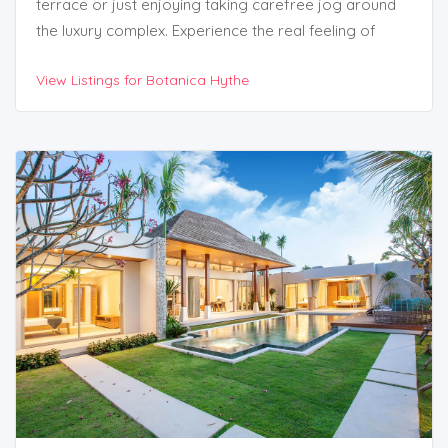
terrace or just enjoying taking carefree jog around
the luxury complex. Experience the real feeling of
living among the forest.
View Listings for Botanica Hythe