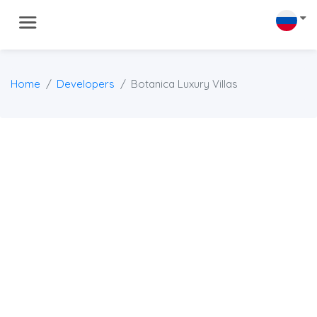
Home
Developers
Botanica Luxury Villas