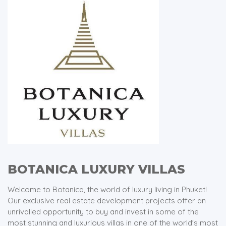
BOTANICA LUXURY VILLAS
Welcome to Botanica, the world of luxury living in Phuket!
Our exclusive real estate development projects offer an
unrivalled opportunity to buy and invest in some of the
most stunning and luxurious villas in one of the world's most