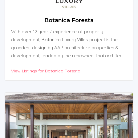
Botanica Foresta
With over 12 years’ experience of property
development, Botanica Luxury Villas project is the
grandest design by AAP architecture properties &
development, leaded by the renowned Thai architect
Mr. Attasit Intarachoti, who has been developing high
View Listings for Botanica Foresta
end property projects such as private homes,
residences and luxury pool villas in Phuket and this is
the 10th property project that has been very
successful and popular at the moment.