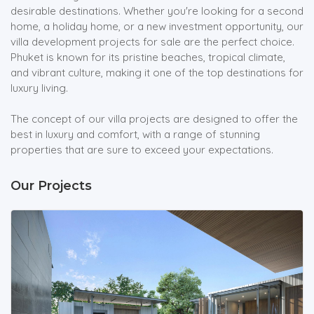
desirable destinations. Whether you're looking for a second
home, a holiday home, or a new investment opportunity, our
villa development projects for sale are the perfect choice.
Phuket is known for its pristine beaches, tropical climate,
and vibrant culture, making it one of the top destinations for
luxury living.
The concept of our villa projects are designed to offer the
best in luxury and comfort, with a range of stunning
properties that are sure to exceed your expectations.
Our Projects