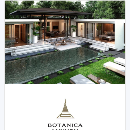
With its proximity to breathtaking attractions such as
Tonsai Waterfall, Blue Tree Lagoon, and Laguna Golf,
Botanica Four Seasons is the epitome of luxury and
convenience. Let’s explore the captivating features
and villa options available in this remarkable project.