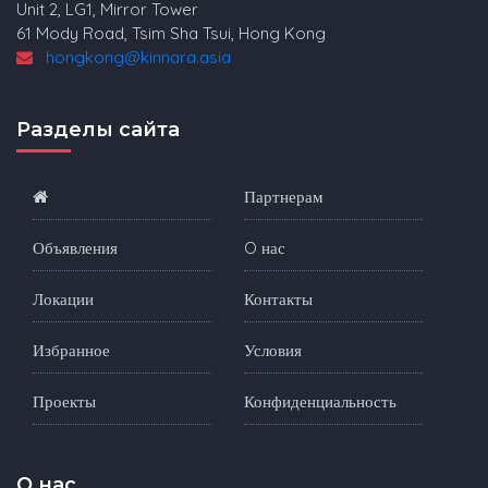
Unit 2, LG1, Mirror Tower
61 Mody Road, Tsim Sha Tsui, Hong Kong
hongkong@kinnara.asia
Разделы сайта
Партнерам
Объявления
O нас
Локации
Контакты
Избранное
Условия
Проекты
Конфиденциальность
O нас