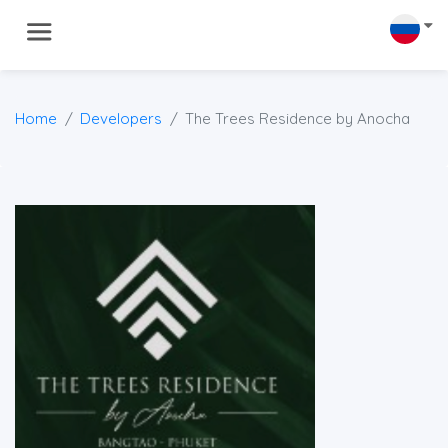
Home
Developers
The Trees Residence by Anocha