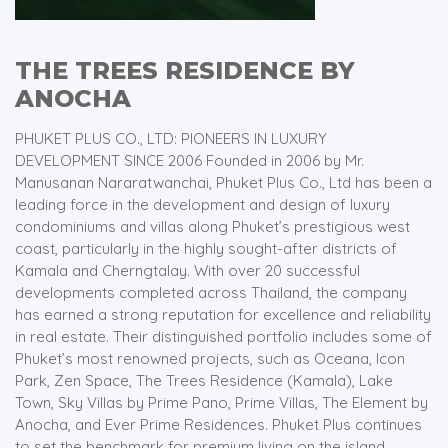
THE TREES RESIDENCE BY
ANOCHA
PHUKET PLUS CO., LTD: PIONEERS IN LUXURY
DEVELOPMENT SINCE 2006 Founded in 2006 by Mr.
Manusanan Nararatwanchai, Phuket Plus Co., Ltd has been a
leading force in the development and design of luxury
condominiums and villas along Phuket’s prestigious west
coast, particularly in the highly sought-after districts of
Kamala and Cherngtalay. With over 20 successful
developments completed across Thailand, the company
has earned a strong reputation for excellence and reliability
in real estate. Their distinguished portfolio includes some of
Phuket’s most renowned projects, such as Oceana, Icon
Park, Zen Space, The Trees Residence (Kamala), Lake
Town, Sky Villas by Prime Pano, Prime Villas, The Element by
Anocha, and Ever Prime Residences. Phuket Plus continues
to set the benchmark for premium living on the island.