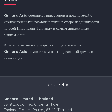
Kinnara.Asia
соединяет инвесторов и покупателей с
исключительными возможностями в сфере недвижимости
по всей Индонезии, Таиланду и самым динамичным
рынкам Азии.
Ищете ли вы жилье у моря, в городе или в горах —
Kinnara.Asia
поможет вам найти идеальный дом или
инвестицию.
Regional Offices
Kinnara Limited - Thailand
58, 9 Lagoon Rd, Choeng Thale
Thalang District, Phuket, 83110, Thailand