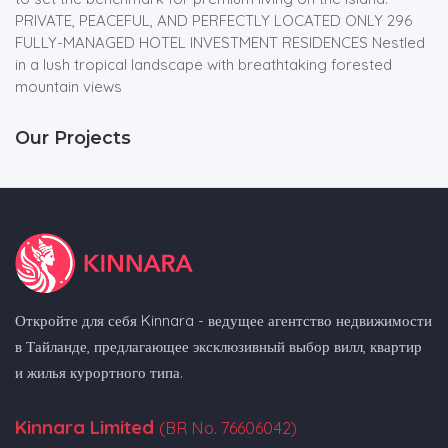
PRIVATE, PEACEFUL, AND PERFECTLY LOCATED ONLY 296
FULLY-MANAGED HOTEL INVESTMENT RESIDENCES Nestled
in a lush tropical landscape with breathtaking forested
mountain views
Our Projects
Откройте для себя Kinnara - ведущее агентство недвижимости
в Тайланде, предлагающее эксклюзивный выбор вилл, квартир
и жилья курортного типа.
Kinnara Limited
(BR No. 76606042)