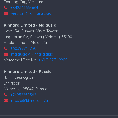
Danang City, Vietnam
+842363664664
vietnam@kinnara.asia
Kinnara Limited - Malaysia
Level 3A, Sunway Visio Tower
Lingkaran SV, Sunway Velocity, 55100
Kuala Lumpur, Malaysia
+60397712230
malaysia@kinnara.asia
Voicemail Box No:
+60 3 9771 2205
Kinnara Limited - Russia
4, 4th Lesnoy per.
5th floor
Moscow, 125047, Russia.
+74952258562
russia@kinnara.asia