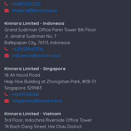
+66809201023
thailand@kinnara.asia
Kinnara Limited - Indonesia
Grand Sudirman Office Panin Tower 8th Floor
Jl. Jendral Sudirman No. 7
Balikpapan City, 76113, Indonesia
+625428863306
indonesia@kinnara.asia
Kinnara Limited - Singapore
18 Ah Hood Road
Hiap Hoe Building at Zhongshan Park, #08-51
Singapore 329983
+6569928068
singapore@kinnara.asia
Kinnara Limited - Vietnam
3rd Floor, Indochina Riverside Office Tower
74 Bach Dang Street, Hai Chau District