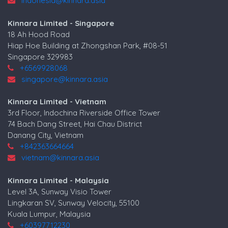
indonesia@kinnara.asia
Kinnara Limited - Singapore
18 Ah Hood Road
Hiap Hoe Building at Zhongshan Park, #08-51
Singapore 329983
+6569928068
singapore@kinnara.asia
Kinnara Limited - Vietnam
3rd Floor, Indochina Riverside Office Tower
74 Bach Dang Street, Hai Chau District
Danang City, Vietnam
+842363664664
vietnam@kinnara.asia
Kinnara Limited - Malaysia
Level 3A, Sunway Visio Tower
Lingkaran SV, Sunway Velocity, 55100
Kuala Lumpur, Malaysia
+60397712230