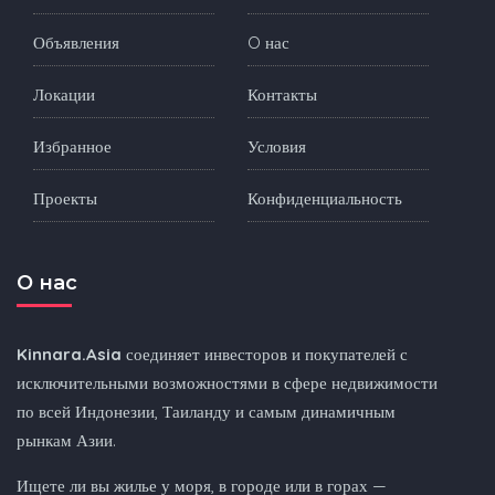
Объявления
O нас
Локации
Контакты
Избранное
Условия
Проекты
Конфиденциальность
O нас
Kinnara.Asia
соединяет инвесторов и покупателей с
исключительными возможностями в сфере недвижимости
по всей Индонезии, Таиланду и самым динамичным
рынкам Азии.
Ищете ли вы жилье у моря, в городе или в горах —