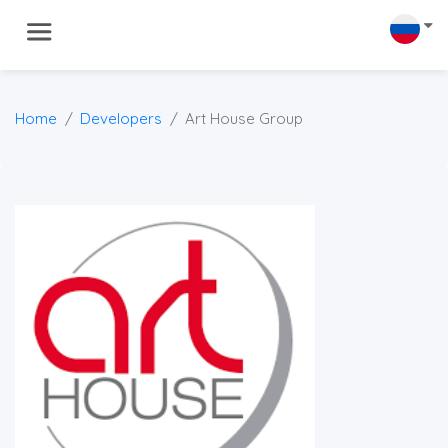
Home
Developers
Art House Group