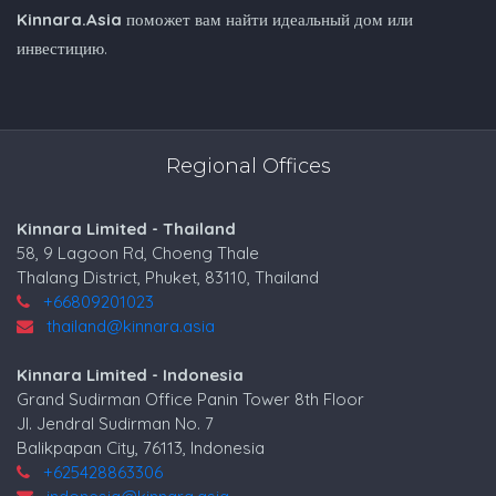
Kinnara.Asia
поможет вам найти идеальный дом или
инвестицию.
Regional Offices
Kinnara Limited - Thailand
58, 9 Lagoon Rd, Choeng Thale
Thalang District, Phuket, 83110, Thailand
+66809201023
thailand@kinnara.asia
Kinnara Limited - Indonesia
Grand Sudirman Office Panin Tower 8th Floor
Jl. Jendral Sudirman No. 7
Balikpapan City, 76113, Indonesia
+625428863306