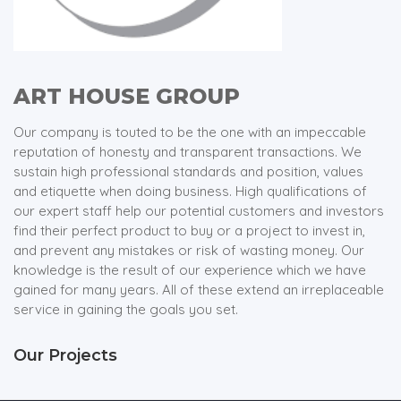
ART HOUSE GROUP
Our company is touted to be the one with an impeccable
reputation of honesty and transparent transactions. We
sustain high professional standards and position, values
and etiquette when doing business. High qualifications of
our expert staff help our potential customers and investors
find their perfect product to buy or a project to invest in,
and prevent any mistakes or risk of wasting money. Our
knowledge is the result of our experience which we have
gained for many years. All of these extend an irreplaceable
service in gaining the goals you set.
Our Projects