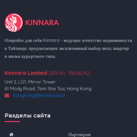
Откройте для себя Kinnara - ведущее агентство недвижимости
в Тайланде, предлагающее эксклюзивный выбор вилл, квартир
и жилья курортного типа.
Kinnara Limited
(BR No. 76606042)
Unit 2, LG1, Mirror Tower
61 Mody Road, Tsim Sha Tsui, Hong Kong
hongkong@kinnara.asia
Разделы сайта
Партнерам