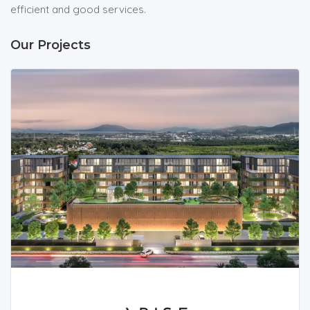
efficient and good services.
Our Projects