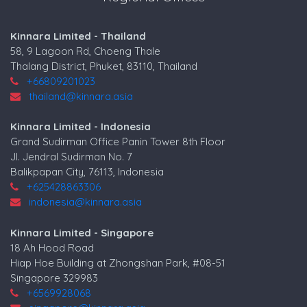
Kinnara Limited - Thailand
58, 9 Lagoon Rd, Choeng Thale
Thalang District, Phuket, 83110, Thailand
+66809201023
thailand@kinnara.asia
Kinnara Limited - Indonesia
Grand Sudirman Office Panin Tower 8th Floor
Jl. Jendral Sudirman No. 7
Balikpapan City, 76113, Indonesia
+625428863306
indonesia@kinnara.asia
Kinnara Limited - Singapore
18 Ah Hood Road
Hiap Hoe Building at Zhongshan Park, #08-51
Singapore 329983
+6569928068