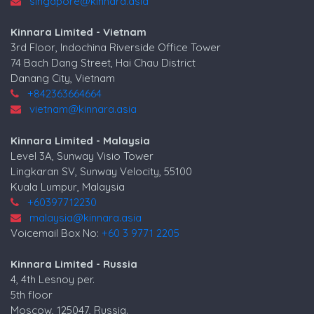
singapore@kinnara.asia
Kinnara Limited - Vietnam
3rd Floor, Indochina Riverside Office Tower
74 Bach Dang Street, Hai Chau District
Danang City, Vietnam
+842363664664
vietnam@kinnara.asia
Kinnara Limited - Malaysia
Level 3A, Sunway Visio Tower
Lingkaran SV, Sunway Velocity, 55100
Kuala Lumpur, Malaysia
+60397712230
malaysia@kinnara.asia
Voicemail Box No:
+60 3 9771 2205
Kinnara Limited - Russia
4, 4th Lesnoy per.
5th floor
Moscow, 125047, Russia.