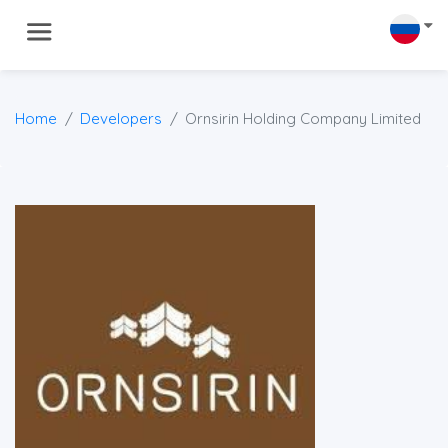
Home
Developers
Ornsirin Holding Company Limited