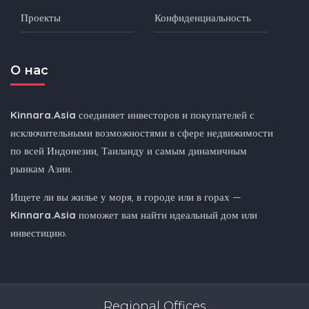
Проекты
Конфиденциальность
O нас
Kinnara.Asia
соединяет инвесторов и покупателей с
исключительными возможностями в сфере недвижимости
по всей Индонезии, Таиланду и самым динамичным
рынкам Азии.
Ищете ли вы жилье у моря, в городе или в горах —
Kinnara.Asia
поможет вам найти идеальный дом или
инвестицию.
Regional Offices