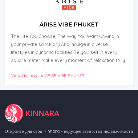
ARISE VIBE PHUKET
The Life You Choose, The Way You Want Unwind in
your private sanctuary And indulge in diverse
lifestyles in dynamic facilities Be yourself in every
square meter Make every moment of relaxation truly
yours.
View Listings for ARISE VIBE PHUKET
Откройте для себя Kinnara - ведущее агентство недвижимости