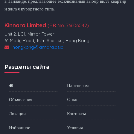
в Тайланде, предлагающее эксклюзивный выбор вилл, квартир
и жилья курортного типа.
Kinnara Limited
(BR No. 76606042)
Unit 2, LG1, Mirror Tower
61 Mody Road, Tsim Sha Tsui, Hong Kong
hongkong@kinnara.asia
Разделы сайта
Партнерам
Объявления
O нас
Локации
Контакты
Избранное
Условия