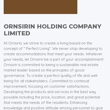
ORNSIRIN HOLDING COMPANY
LIMITED
At Ornsirin, we strive to create a living based on the
concept of “ Perfect Living”. We never stop developing to
create accommodations that meet your needs. Whatever
your needs, let Ornsirin be a part of your accomplishment!
Ornsirin is committed to being a sustainable real estate
market leader based on the principles of good
governance. To create a perfect quality of life and well-
being for all stakeholders. Committed to continual
improvement, focusing on customer satisfactions.
Developing the products and services in the best way
possible including the price, location, and great potential
that meets the needs of the residents. Enhancing
knowledge and positive attitude among personnel to give