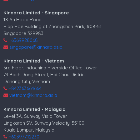
Kinnara Limited - Singapore
18 Ah Hood Road
Hiap Hoe Building at Zhongshan Park, #08-51
Singapore 329983
+6569928068
singapore@kinnara.asia
Kinnara Limited - Vietnam
3rd Floor, Indochina Riverside Office Tower
74 Bach Dang Street, Hai Chau District
Danang City, Vietnam
+842363664664
vietnam@kinnara.asia
Kinnara Limited - Malaysia
Level 3A, Sunway Visio Tower
Lingkaran SV, Sunway Velocity, 55100
Kuala Lumpur, Malaysia
+60397712230