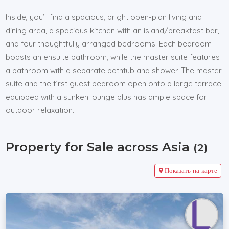
Inside, you’ll find a spacious, bright open-plan living and
dining area, a spacious kitchen with an island/breakfast bar,
and four thoughtfully arranged bedrooms. Each bedroom
boasts an ensuite bathroom, while the master suite features
a bathroom with a separate bathtub and shower. The master
suite and the first guest bedroom open onto a large terrace
equipped with a sunken lounge plus has ample space for
outdoor relaxation.
Property for Sale across Asia
(2)
Показать на карте