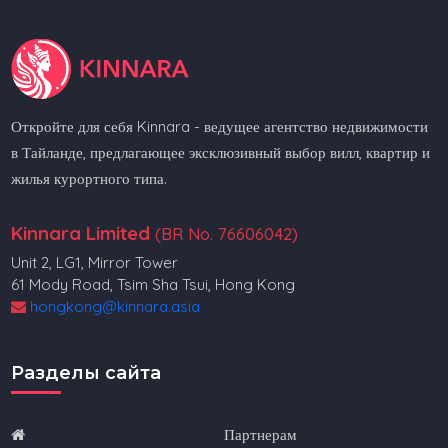
Откройте для себя Kinnara - ведущее агентство недвижимости
в Тайланде, предлагающее эксклюзивный выбор вилл, квартир и
жилья курортного типа.
Kinnara Limited
(BR No. 76606042)
Unit 2, LG1, Mirror Tower
61 Mody Road, Tsim Sha Tsui, Hong Kong
hongkong@kinnara.asia
Разделы сайта
Партнерам