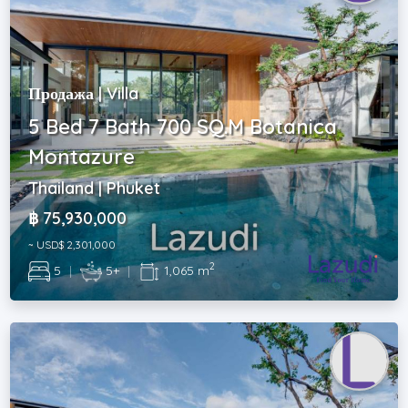
Продажа | Villa
5 Bed 7 Bath 700 SQ.M Botanica
Montazure
Thailand | Phuket
฿ 75,930,000
~ USD$ 2,301,000
2
5
|
5+
|
1,065 m