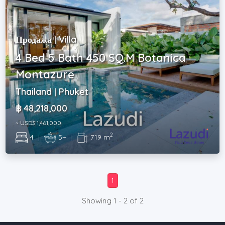
Продажа | Villa
4 Bed 5 Bath 450 SQ.M Botanica
Montazure
Thailand | Phuket
฿ 48,218,000
~ USD$ 1,461,000
2
4
|
5+
|
719 m
1
Showing 1 - 2 of 2