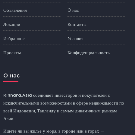
Объявления
O нас
Локации
Контакты
Избранное
Условия
Проекты
Конфиденциальность
O нас
Kinnara.Asia
соединяет инвесторов и покупателей с
исключительными возможностями в сфере недвижимости по
всей Индонезии, Таиланду и самым динамичным рынкам
Азии.
Ищете ли вы жилье у моря, в городе или в горах —