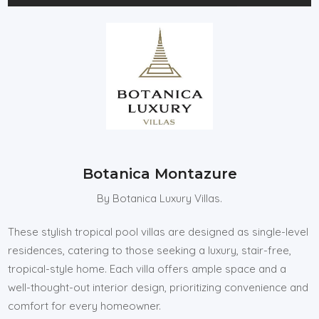
Botanica Montazure
By Botanica Luxury Villas.
These stylish tropical pool villas are designed as single-level
residences, catering to those seeking a luxury, stair-free,
tropical-style home. Each villa offers ample space and a
well-thought-out interior design, prioritizing convenience and
comfort for every homeowner.