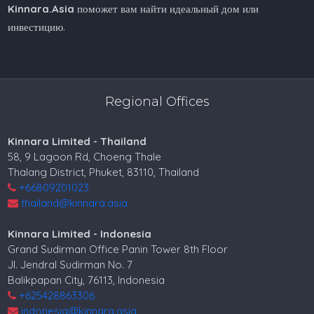
Kinnara.Asia
поможет вам найти идеальный дом или
инвестицию.
Regional Offices
Kinnara Limited - Thailand
58, 9 Lagoon Rd, Choeng Thale
Thalang District, Phuket, 83110, Thailand
+66809201023
thailand@kinnara.asia
Kinnara Limited - Indonesia
Grand Sudirman Office Panin Tower 8th Floor
Jl. Jendral Sudirman No. 7
Balikpapan City, 76113, Indonesia
+625428863306
indonesia@kinnara.asia