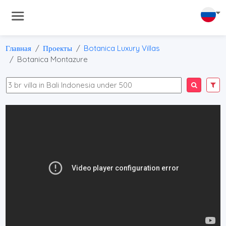
Главная
Проекты
Botanica Luxury Villas
Botanica Montazure