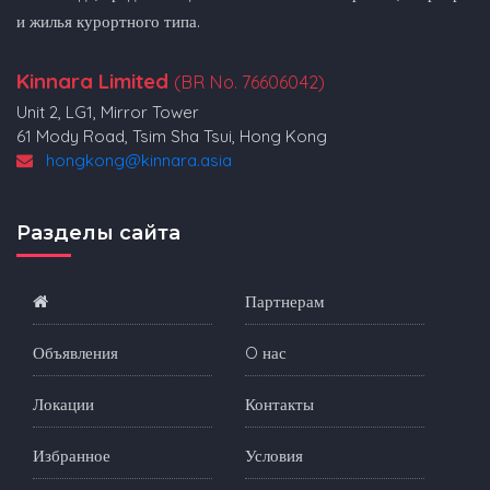
и жилья курортного типа.
Kinnara Limited
(BR No. 76606042)
Unit 2, LG1, Mirror Tower
61 Mody Road, Tsim Sha Tsui, Hong Kong
hongkong@kinnara.asia
Разделы сайта
Партнерам
Объявления
O нас
Локации
Контакты
Избранное
Условия