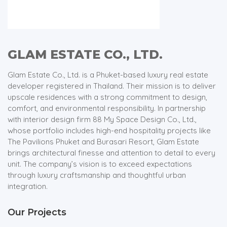
GLAM ESTATE CO., LTD.
Glam Estate Co., Ltd. is a Phuket-based luxury real estate
developer registered in Thailand. Their mission is to deliver
upscale residences with a strong commitment to design,
comfort, and environmental responsibility. In partnership
with interior design firm 88 My Space Design Co., Ltd.,
whose portfolio includes high-end hospitality projects like
The Pavilions Phuket and Burasari Resort, Glam Estate
brings architectural finesse and attention to detail to every
unit. The company’s vision is to exceed expectations
through luxury craftsmanship and thoughtful urban
integration.
Our Projects