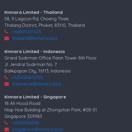
Kinnara Limited - Thailand
58, 9 Lagoon Rd, Choeng Thale
Thalang District, Phuket, 83110, Thailand
+66809201023
thailand@kinnara.asia
Kinnara Limited - Indonesia
Grand Sudirman Office Panin Tower 8th Floor
Jl. Jendral Sudirman No. 7
Balikpapan City, 76113, Indonesia
+625428863306
indonesia@kinnara.asia
Kinnara Limited - Singapore
18 Ah Hood Road
Hiap Hoe Building at Zhongshan Park, #08-51
Singapore 329983
+6569928068
singapore@kinnara.asia