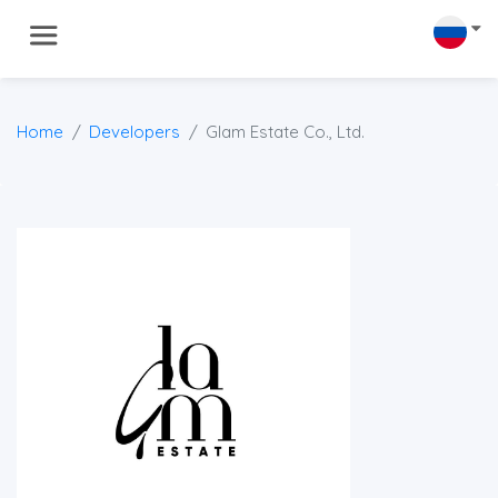
Home
Developers
Glam Estate Co., Ltd.