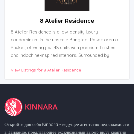
8 Atelier Residence
8 Atelier Residence is a low-density luxury
condominium in the upscale Bangtao–Pasak area of
Phuket, offering just 48 units with premium finishes
and Indochine-inspired interiors. Surrounded by
beaches, golf courses, and international schools, the
View Listings for 8 Atelier Residence
project blends elegant design with practical resort-
style living. With full facilities and freehold ownership,
it’s ideal for both lifestyle buyers and investors.
Откройте для себя Kinnara - ведущее агентство недвижимости
в Тайланде, предлагающее эксклюзивный выбор вилл, квартир