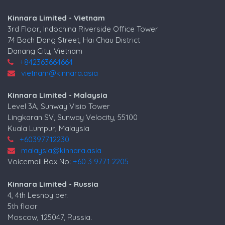
Kinnara Limited - Vietnam
3rd Floor, Indochina Riverside Office Tower
74 Bach Dang Street, Hai Chau District
Danang City, Vietnam
+842363664664
vietnam@kinnara.asia
Kinnara Limited - Malaysia
Level 3A, Sunway Visio Tower
Lingkaran SV, Sunway Velocity, 55100
Kuala Lumpur, Malaysia
+60397712230
malaysia@kinnara.asia
Voicemail Box No:
+60 3 9771 2205
Kinnara Limited - Russia
4, 4th Lesnoy per.
5th floor
Moscow, 125047, Russia.