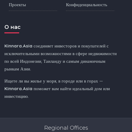
Проекты
Конфиденциальность
O нас
Kinnara.Asia
соединяет инвесторов и покупателей с
исключительными возможностями в сфере недвижимости
по всей Индонезии, Таиланду и самым динамичным
рынкам Азии.
Ищете ли вы жилье у моря, в городе или в горах —
Kinnara.Asia
поможет вам найти идеальный дом или
инвестицию.
Regional Offices