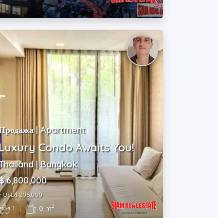
m
Продажа | Apartment
Luxury Condo Awaits You!
Thailand | Bangkok
฿ 6,800,000
~ USD$ 206,000
2
1
|
0 m