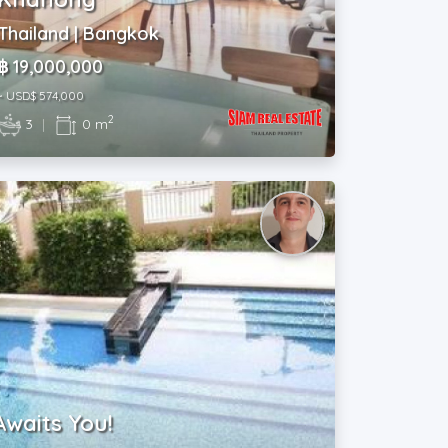
Thailand | Bangkok
฿ 19,000,000
~ USD$ 574,000
2
3
|
0 m
Awaits You!