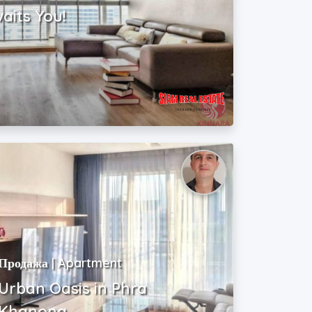
waits You!
Продажа | Apartment
Urban Oasis in Phra
Khanong