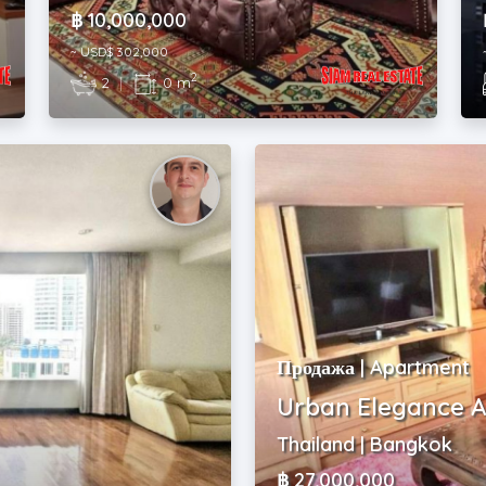
฿ 10,000,000
~ USD$ 302,000
2
2
|
0 m
Продажа | Apartment
Urban Elegance A
Thailand | Bangkok
฿ 27,000,000