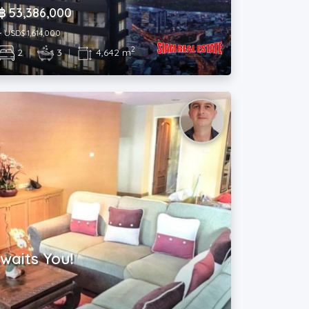
฿ 53,386,000
~ USD$ 1,614,000
2
2
|
3
|
4,642 m
waits You!