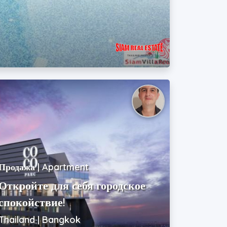
Продажа | Apartment
Откройте для себя городское
спокойствие!
Thailand | Bangkok