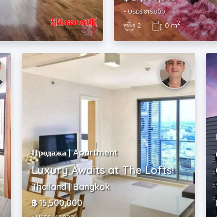
~ USD$ 816,000
2
2
|
0 m
Продажа | Apartment
Luxury Awaits at The Lofts!
Thailand | Bangkok
฿ 15,500,000
~ USD$ 468,000