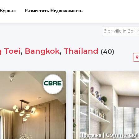
Журнал
Разместить Недвижимость
 Toei
,
Bangkok
,
Thailand
(40)
Продажа | Commercial