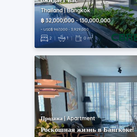
Thailand | Bangkok
฿ 32,000,000 - 130,000,000
~ USD$ 967,000 - 3,929,000
2
2
|
1
|
0 m
Продажа | Apartment
Роскошная жизнь в Бангкоке!