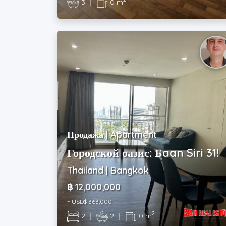
3
|
0 m
Продажа | Apartment
Городской оазис: Бaan Siri 31!
Thailand | Bangkok
฿ 12,000,000
~ USD$ 363,000
2
2
|
2
|
0 m