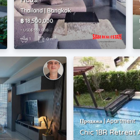
Thailand | Bangkok
฿ 18,500,000
~ USD$ 559,000
2
1
|
0 m
Продажа | Apartment
Chic 1BR Retreat 