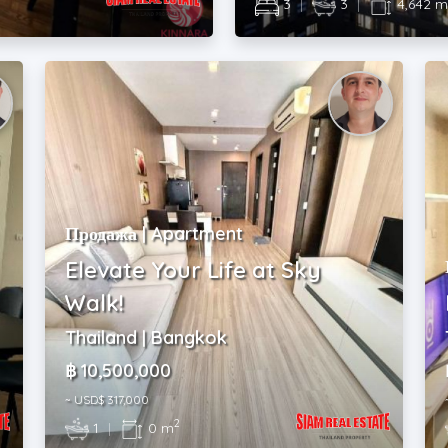
3
|
3
|
4,642 
Продажа | Apartment
Elevate Your Life at Sky
Walk!
Thailand | Bangkok
฿ 10,500,000
~ USD$ 317,000
2
1
|
0 m