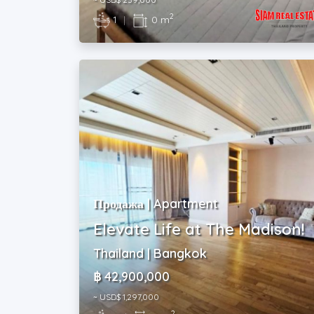
2
1
|
0 m
Продажа | Apartment
Elevate Life at The Madison!
Thailand | Bangkok
฿ 42,900,000
~ USD$ 1,297,000
2