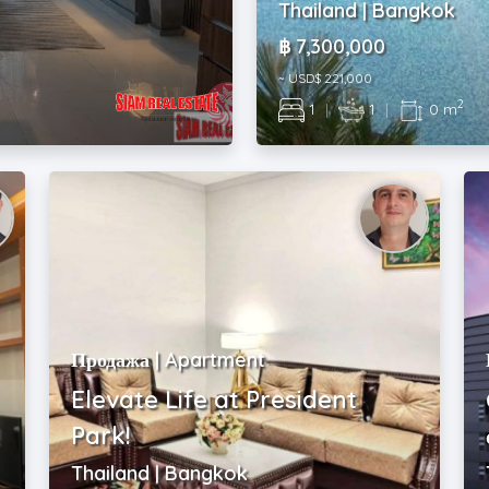
Thailand | Bangkok
฿ 7,300,000
~ USD$ 221,000
2
1
|
1
|
0 m
Продажа | Apartment
Elevate Life at President
!
Park!
Thailand | Bangkok