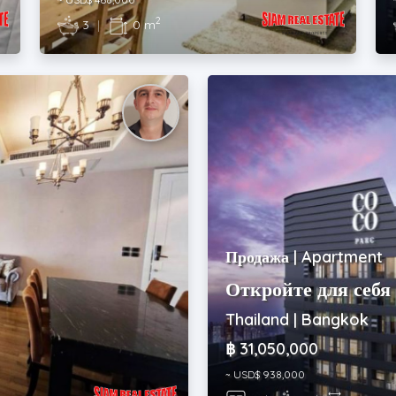
2
3
|
0 m
Продажа | Apartment
Откройте для себя 
Thailand | Bangkok
฿ 31,050,000
~ USD$ 938,000