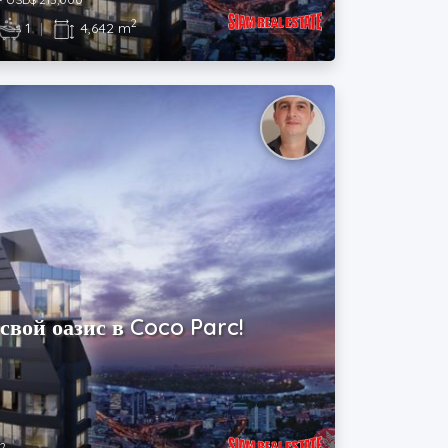
2
1
|
4,642 m
свой оазис в Coco Parc!
2