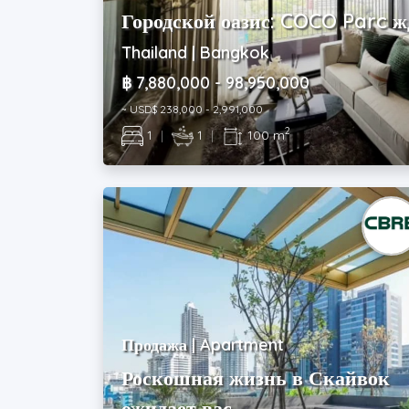
Городской оазис: COCO Parc ж
Thailand | Bangkok
฿ 7,880,000 - 98,950,000
~ USD$ 238,000 - 2,991,000
2
1
|
1
|
100 m
Продажа | Apartment
Роскошная жизнь в Скайвок
ожидает вас