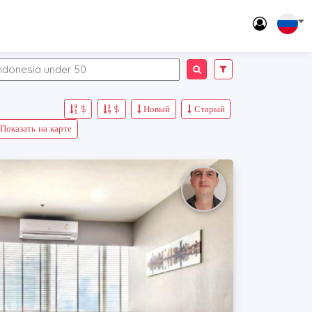
$
$
Новый
Старый
Показать на карте