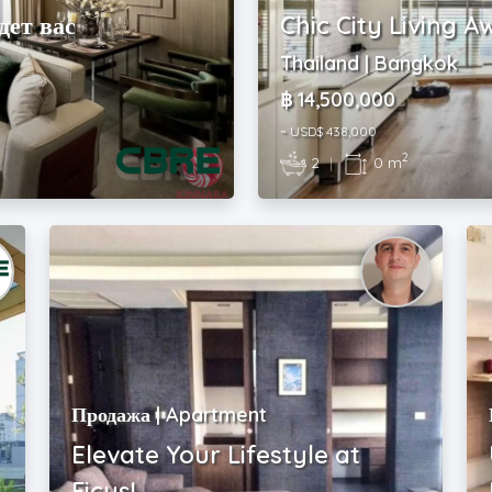
дет вас
Chic City Living A
Thailand | Bangkok
฿ 14,500,000
~ USD$ 438,000
2
2
|
0 m
Продажа | Apartment
Elevate Your Lifestyle at
Ficus!