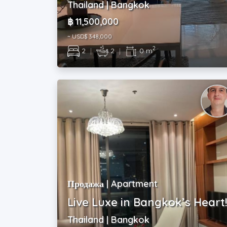
Thailand | Bangkok
฿ 11,500,000
~ USD$ 348,000
2
2
|
2
|
0 m
Продажа | Apartment
Live Luxe in Bangkok’s Heart
Thailand | Bangkok