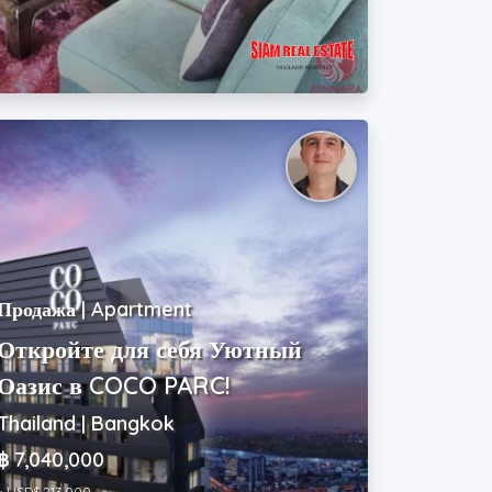
Продажа | Apartment
Откройте для себя Уютный
Оазис в COCO PARC!
Thailand | Bangkok
฿ 7,040,000
~ USD$ 213,000