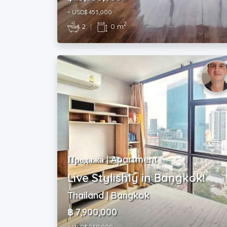
~ USD$ 453,000
2
2
|
0 m
Продажа | Apartment
Live Stylishly in Bangkok!
Thailand | Bangkok
฿ 7,900,000
~ USD$ 239,000