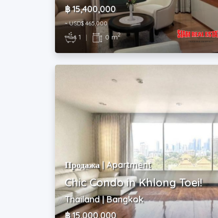
฿ 15,400,000
~ USD$ 465,000
2
1
|
0 m
Продажа | Apartment
Chic Condo in Khlong Toei!
Thailand | Bangkok
฿ 15,000,000