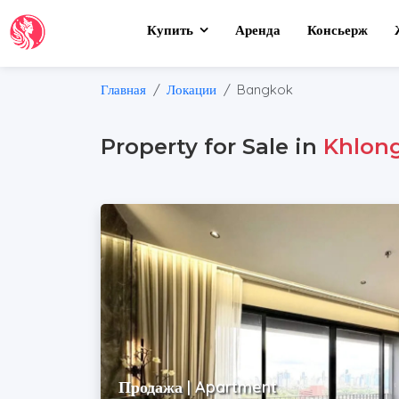
Купить
Аренда
Консьерж
Главная
Локации
Bangkok
Property for Sale in
Khlong
Продажа | Apartment