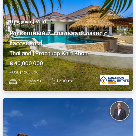
Продажа | Villa
Роскошный 7-спальный оазис с
бассейном!
Thailand | Prachuap Khiri Khan
฿ 40,000,000
~ USD$ 1,208,000
2
7+
|
5+
|
1,600 m