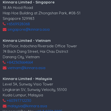
Kinnara Limited - Singapore
18 Ah Hood Road
Hiap Hoe Building at Zhongshan Park, #08-51
Singapore 329983
+6569928068
singapore@kinnara.asia
Kinnara Limited - Vietnam
3rd Floor, Indochina Riverside Office Tower
74 Bach Dang Street, Hai Chau District
Danang City, Vietnam
+842363664664
vietnam@kinnara.asia
Kinnara Limited - Malaysia
Level 3A, Sunway Visio Tower
Lingkaran SV, Sunway Velocity, 55100
Kuala Lumpur, Malaysia
+60397712230
malaysia@kinnara.asia