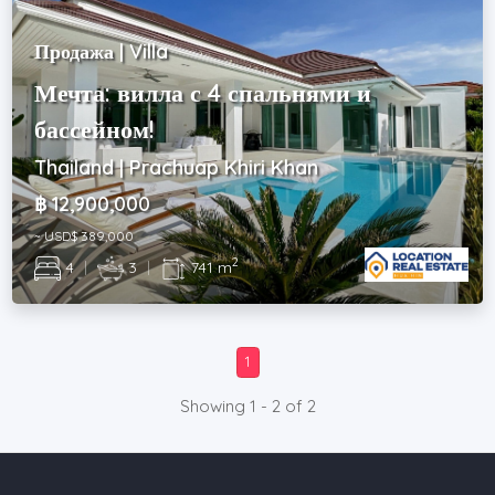
Продажа | Villa
Мечта: вилла с 4 спальнями и
бассейном!
Thailand | Prachuap Khiri Khan
฿ 12,900,000
~ USD$ 389,000
2
4
|
3
|
741 m
1
Showing 1 - 2 of 2