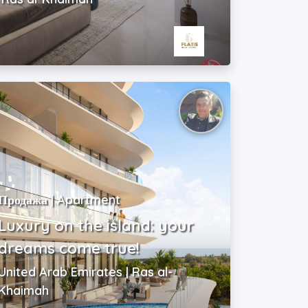
Продажа | Apartment
Luxury on the island: your
dreams come true!
United Arab Emirates | Ras al-
Khaimah