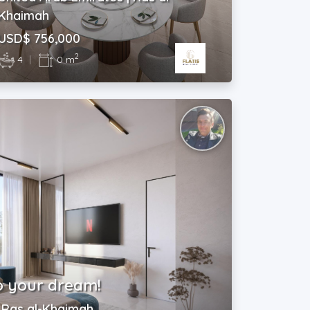
Khaimah
USD$ 756,000
2
4
|
0 m
o your dream!
| Ras al-Khaimah