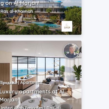
ng on Al Marjan!
| Ras al-Khaimah
Продажа | Apartment
Luxury apartments at Al
Marjan!
United Arab Emirates | Ras al-