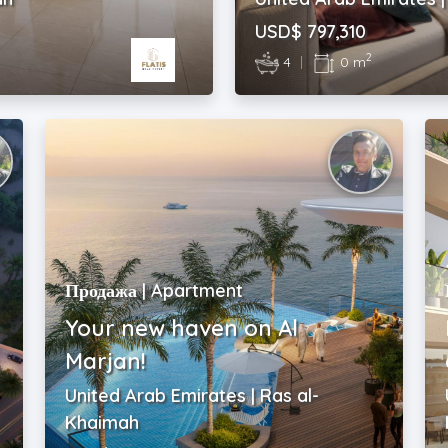
USD$ 797,310
2
4
|
0 m
Продажа | Apartment
Your new haven on Al
Marjan!
United Arab Emirates | Ras al-
Khaimah