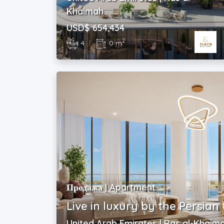
Khaimah
USD$ 654,434
2
4
|
0 m
Продажа | Apartment
Live in luxury by the Persian 
United Arab Emirates | Ras al-Khaim