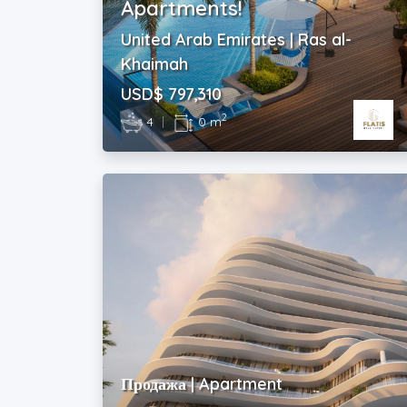
Apartments!
United Arab Emirates | Ras al-
Khaimah
USD$ 797,310
2
4
|
0 m
Продажа | Apartment