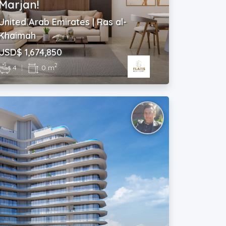
Marjan!
United Arab Emirates | Ras al-
Khaimah
USD$ 1,674,850
2
4
|
0 m