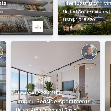
ts!
The luxury of livi
ah
United Arab Emirates 
USD$ 1,048,620
2
4
|
0 m
Продажа | Apartment
Luxury Seaside Apartments!
United Arab Emirates | Ras al-