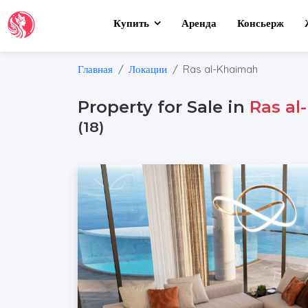
Купить
Аренда
Консьерж
Главная
Локации
Ras al-Khaimah
Property for Sale in
Ras al
(18)