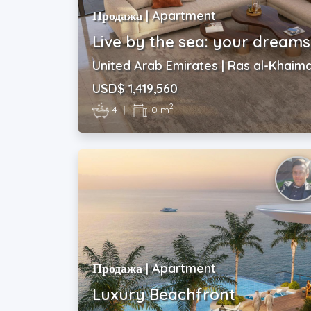
Продажа | Apartment
Live by the sea: your dreams
United Arab Emirates | Ras al-Khaim
USD$ 1,419,560
2
4
|
0 m
Продажа | Apartment
Luxury Beachfront