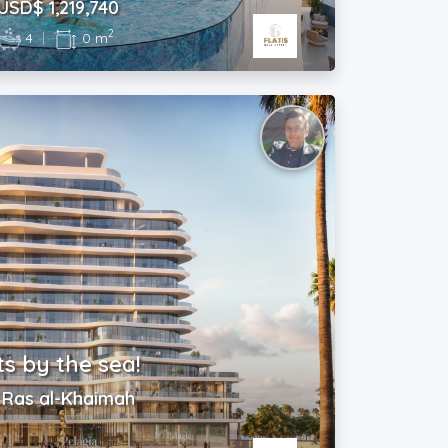
USD$ 1,219,740
2
4
|
0 m
 by the sea!
| Ras al-Khaimah