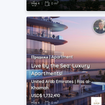
2
4
|
0 m
Продажа | Apartment
Live by the Sea: Luxury
Apartments!
United Arab Emirates | Ras al-
Khaimah
USD$ 1,732,410
2
4
|
0 m