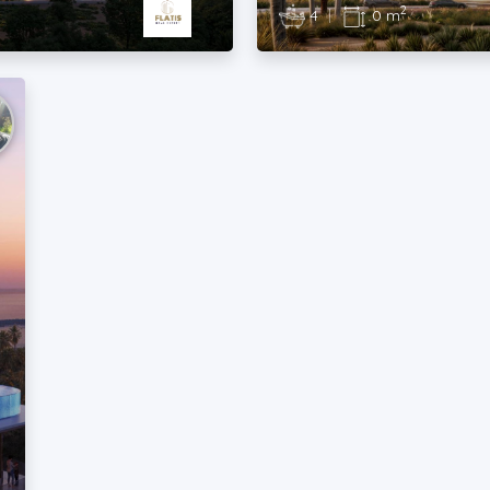
2
4
|
0 m