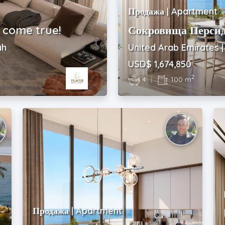
Продажа | Apartment
 come true!
Сокровища Персид
ah
United Arab Emirates 
USD$ 1,674,850
2
4
|
100 m
Продажа | Apartment