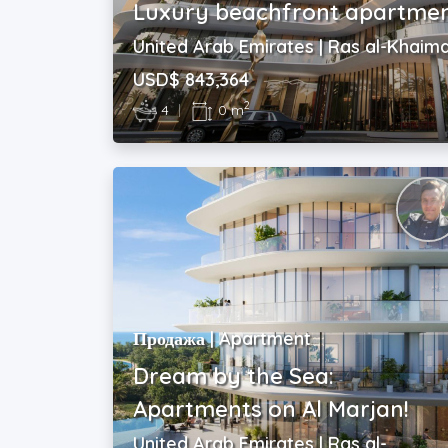
Luxury beachfront apartmen
United Arab Emirates | Ras al-Khaim
USD$ 843,364
2
4
|
0 m
Продажа | Apartment
Dream by the Sea:
Apartments on Al Marjan!
United Arab Emirates | Ras al-