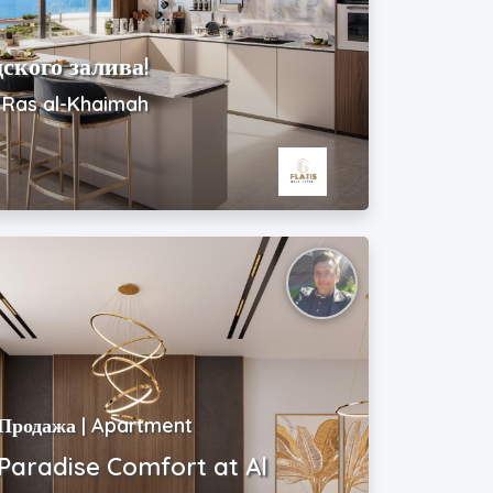
ского залива!
| Ras al-Khaimah
Продажа | Apartment
Paradise Comfort at Al