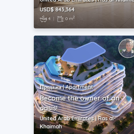
USD$ 843,364
2
4
|
0 m
Продажа | Apartment
Become the owner of an
oasis!
United Arab Emirates | Ras al-
Khaimah