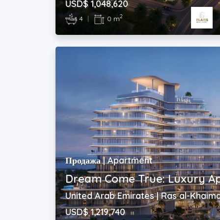
USD$ 1,048,620
2
4
|
0 m
Продажа | Apartment
Dream Come True: Luxury A
United Arab Emirates | Ras al-Khaim
USD$ 1,219,740