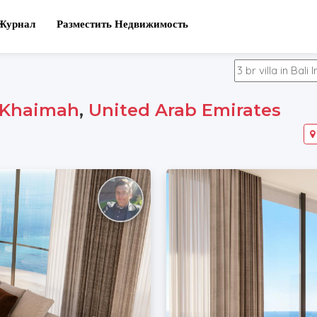
Журнал
Разместить Недвижимость
-Khaimah
,
United Arab Emirates