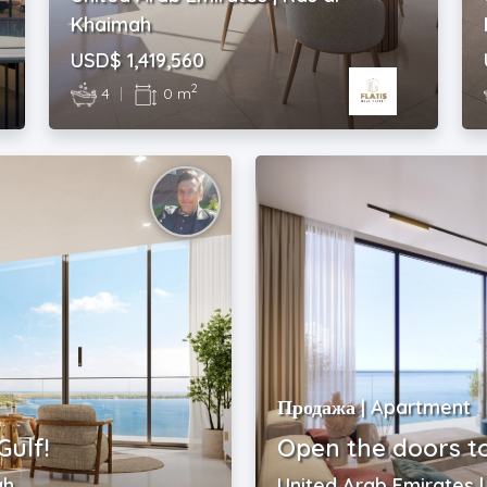
Khaimah
USD$ 1,419,560
2
4
|
0 m
Продажа | Apartment
Gulf!
Open the doors t
ah
United Arab Emirates 