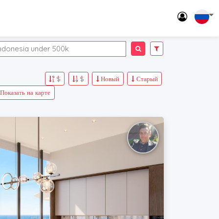
$
$
Новый
Старый
Показать на карте