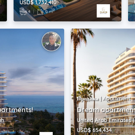
USD$ 1,732,410
2
4
|
0 m
Продажа | Apartment
partments!
Dream apartments
ah
United Arab Emirates 
USD$ 654,434