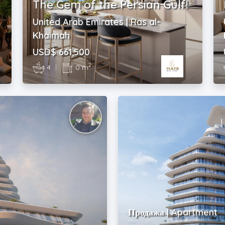
The Gem of the Persian Gulf!
United Arab Emirates | Ras al-
Khaimah
USD$ 661,500
2
4
|
0 m
Продажа | Apartment